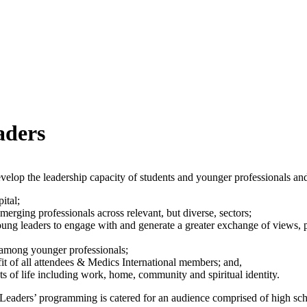
aders
elop the leadership capacity of students and younger professionals and
ital;
rging professionals across relevant, but diverse, sectors;
young leaders to engage with and generate a greater exchange of views,
n among younger professionals;
fit of all attendees & Medics International members; and,
ts of life including work, home, community and spiritual identity.
ng Leaders’ programming is catered for an audience comprised of high s