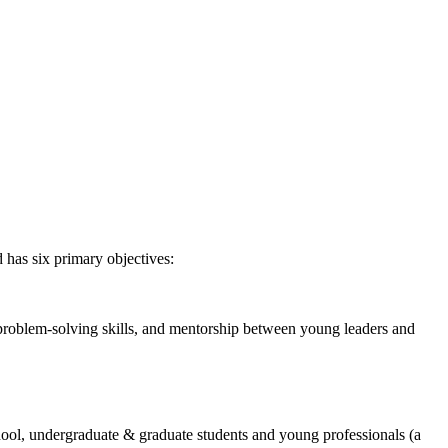
 has six primary objectives:
 problem-solving skills, and mentorship between young leaders and
chool, undergraduate & graduate students and young professionals (a