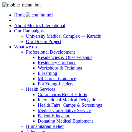
Home
About Medics International
Our Campaigns
University Medical Complex --- Karachi
Our Dream Project
What we do
Professional Development
Residencies & Observerships
Residency Guidance
Workshops & Trainings
E-learning
MI Career Guidance
For Young Leaders
Health Services
Coronavirus Relief Efforts
International Medical Delegations
Health Fairs, Camps & Screenings
Medics Consultative Service
Patient Education
Donating Medical Equipment
Humanitarian Relief
Advocacy