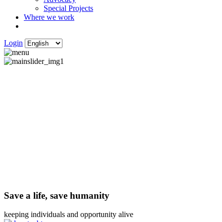
Special Projects
Where we work
Login
Save a life, save humanity
keeping individuals and opportunity alive