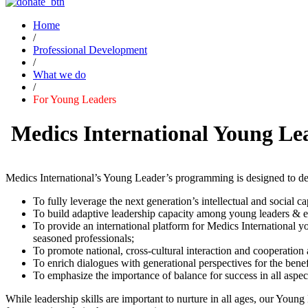
Home
/
Professional Development
/
What we do
/
For Young Leaders
Medics International Young Le
Medics International’s Young Leader’s programming is designed to dev
To fully leverage the next generation’s intellectual and social cap
To build adaptive leadership capacity among young leaders & eme
To provide an international platform for Medics International 
seasoned professionals;
To promote national, cross-cultural interaction and cooperatio
To enrich dialogues with generational perspectives for the bene
To emphasize the importance of balance for success in all aspec
While leadership skills are important to nurture in all ages, our You